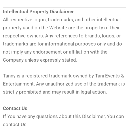
Intellectual Property Disclaimer
All respective logos, trademarks, and other intellectual
property used on the Website are the property of their
respective owners. Any references to brands, logos, or
trademarks are for informational purposes only and do
not imply any endorsement or affiliation with the
Company unless expressly stated.
Tanny is a registered trademark owned by Tani Events &
Entertainment. Any unauthorized use of the trademark is
strictly prohibited and may result in legal action.
Contact Us
If You have any questions about this Disclaimer, You can
contact Us: