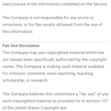
inaccuracies in the information contained on the Service.
The Company is not responsible for any errors or
omissions, or for the results obtained from the use of
this information.
Fair Use Disclaimer
The Company may use copyrighted material which has
not always been specifically authorized by the copyright
owner. The Company is making such material available
for criticism, comment, news reporting, teaching,
scholarship, or research.
The Company believes this constitutes a “fair use” of any
such copyrighted material as provided for in section 107
of the United States Copyright law.