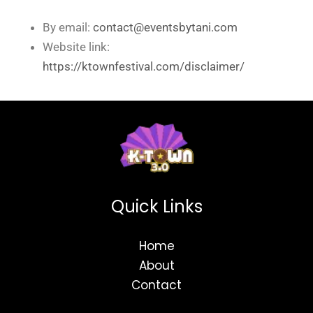
By email:
contact@eventsbytani.com
Website link:
https://ktownfestival.com/disclaimer/
Quick Links
Home
About
Contact