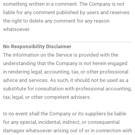
something written in a comment. The Company is not
liable for any comment published by users and reserves
the right to delete any comment for any reason
whatsoever.
No Responsibility Disclaimer
The information on the Service is provided with the
understanding that the Company is not herein engaged
in rendering legal, accounting, tax, or other professional
advice and services. As such, it should not be used as a
substitute for consultation with professional accounting,
tax, legal, or other competent advisers.
In no event shall the Company or its suppliers be liable
for any special, incidental, indirect, or consequential
damages whatsoever arising out of or in connection with