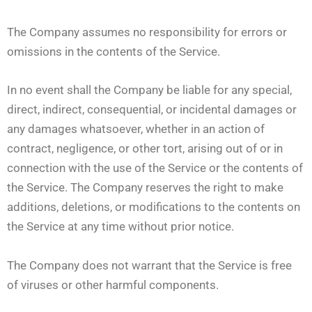
The Company assumes no responsibility for errors or
omissions in the contents of the Service.
In no event shall the Company be liable for any special,
direct, indirect, consequential, or incidental damages or
any damages whatsoever, whether in an action of
contract, negligence, or other tort, arising out of or in
connection with the use of the Service or the contents of
the Service. The Company reserves the right to make
additions, deletions, or modifications to the contents on
the Service at any time without prior notice.
The Company does not warrant that the Service is free
of viruses or other harmful components.