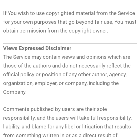
If You wish to use copyrighted material from the Service
for your own purposes that go beyond fair use, You must
obtain permission from the copyright owner.
Views Expressed Disclaimer
The Service may contain views and opinions which are
those of the authors and do not necessarily reflect the
official policy or position of any other author, agency,
organization, employer, or company, including the
Company.
Comments published by users are their sole
responsibility, and the users will take full responsibility,
liability, and blame for any libel or litigation that results
from something written in or as a direct result of