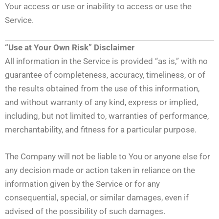
Your access or use or inability to access or use the
Service.
“Use at Your Own Risk” Disclaimer
All information in the Service is provided “as is,” with no
guarantee of completeness, accuracy, timeliness, or of
the results obtained from the use of this information,
and without warranty of any kind, express or implied,
including, but not limited to, warranties of performance,
merchantability, and fitness for a particular purpose.
The Company will not be liable to You or anyone else for
any decision made or action taken in reliance on the
information given by the Service or for any
consequential, special, or similar damages, even if
advised of the possibility of such damages.