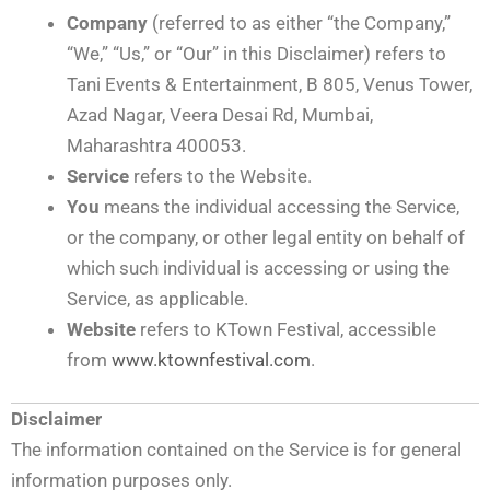
Company
(referred to as either “the Company,”
“We,” “Us,” or “Our” in this Disclaimer) refers to
Tani Events & Entertainment, B 805, Venus Tower,
Azad Nagar, Veera Desai Rd, Mumbai,
Maharashtra 400053.
Service
refers to the Website.
You
means the individual accessing the Service,
or the company, or other legal entity on behalf of
which such individual is accessing or using the
Service, as applicable.
Website
refers to KTown Festival, accessible
from
www.ktownfestival.com
.
Disclaimer
The information contained on the Service is for general
information purposes only.