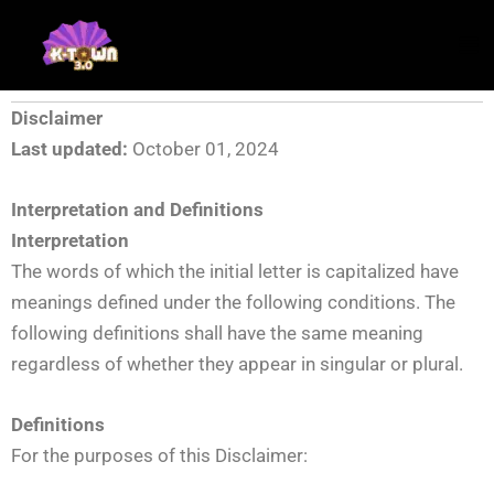
Skip
to
content
Disclaimer
Last updated:
October 01, 2024
Interpretation and Definitions
Interpretation
The words of which the initial letter is capitalized have
meanings defined under the following conditions. The
following definitions shall have the same meaning
regardless of whether they appear in singular or plural.
Definitions
For the purposes of this Disclaimer: