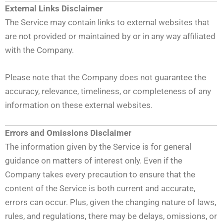
External Links Disclaimer
The Service may contain links to external websites that
are not provided or maintained by or in any way affiliated
with the Company.
Please note that the Company does not guarantee the
accuracy, relevance, timeliness, or completeness of any
information on these external websites.
Errors and Omissions Disclaimer
The information given by the Service is for general
guidance on matters of interest only. Even if the
Company takes every precaution to ensure that the
content of the Service is both current and accurate,
errors can occur. Plus, given the changing nature of laws,
rules, and regulations, there may be delays, omissions, or